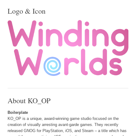
Logo & Icon
About KO_OP
Boilerplate
KO_OP is a unique, award-winning game studio focused on the
creation of visually arresting avant-garde games. They recently
released GNOG for PlayStation, iOS, and Steam – a title which has