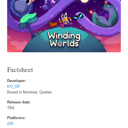
Factsheet
Developer:
KO_OP
Based in Montreal, Quebec
Release date:
TBA
Platforms:
iOS