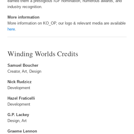
earned them a prestigious IGF nomination, numerous awards, and
industry recognition.
More information
More information on KO_OP, our logo & relevant media are available
here
.
Winding Worlds Credits
Samuel Boucher
Creator, Art, Design
Nick Rudzicz
Development
Hazel Fraticelli
Development
G.P. Lackey
Design, Art
Graeme Lennon