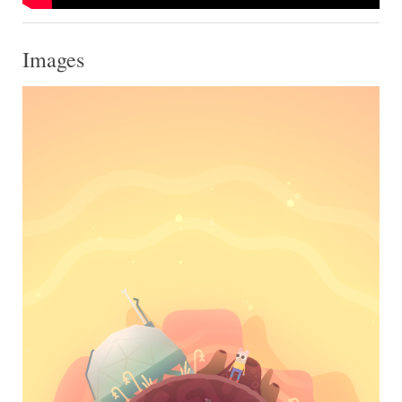
Images