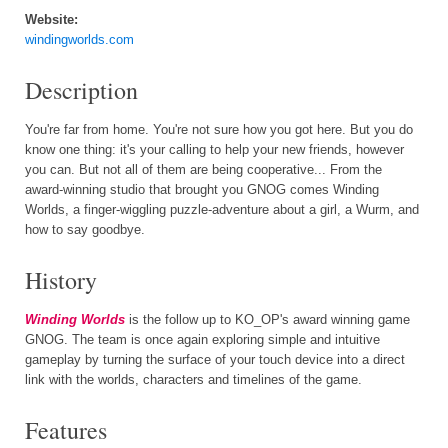
Website:
windingworlds.com
Description
You're far from home. You're not sure how you got here. But you do
know one thing: it's your calling to help your new friends, however
you can. But not all of them are being cooperative... From the
award-winning studio that brought you GNOG comes Winding
Worlds, a finger-wiggling puzzle-adventure about a girl, a Wurm, and
how to say goodbye.
History
Winding Worlds
is the follow up to KO_OP's award winning game
GNOG. The team is once again exploring simple and intuitive
gameplay by turning the surface of your touch device into a direct
link with the worlds, characters and timelines of the game.
Features