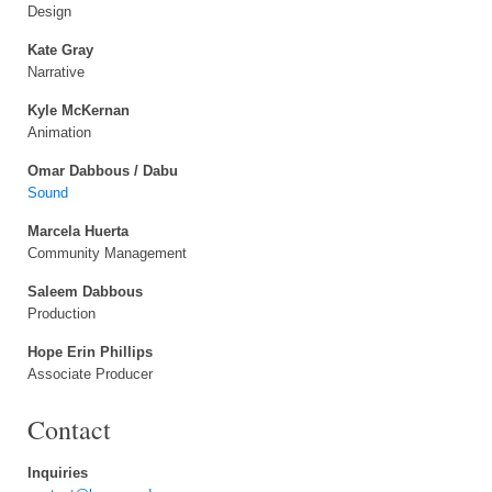
Design
Kate Gray
Narrative
Kyle McKernan
Animation
Omar Dabbous / Dabu
Sound
Marcela Huerta
Community Management
Saleem Dabbous
Production
Hope Erin Phillips
Associate Producer
Contact
Inquiries