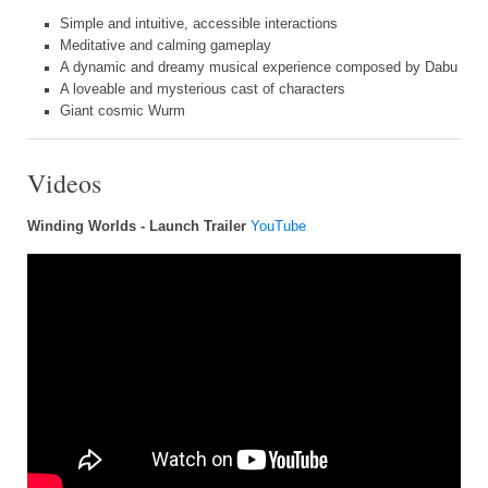
Simple and intuitive, accessible interactions
Meditative and calming gameplay
A dynamic and dreamy musical experience composed by Dabu
A loveable and mysterious cast of characters
Giant cosmic Wurm
Videos
Winding Worlds - Launch Trailer
YouTube