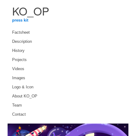
KO_OP
press kit
Factsheet
Description
History
Projects
Videos
Images
Logo & Icon
About KO_OP
Team
Contact